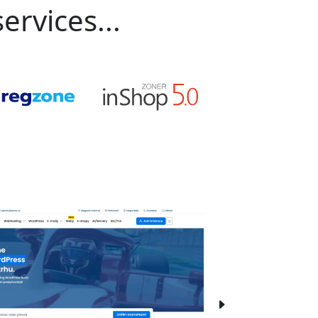
ervices...