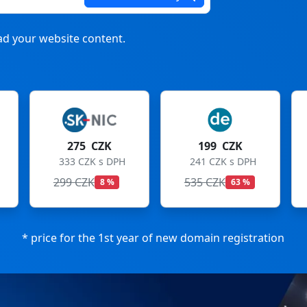
d your website content.
199 CZK
199 CZK
241 CZK s DPH
241 CZK s DPH
535 CZK
699 CZK
63 %
72 %
* price for the 1st year of new domain registration