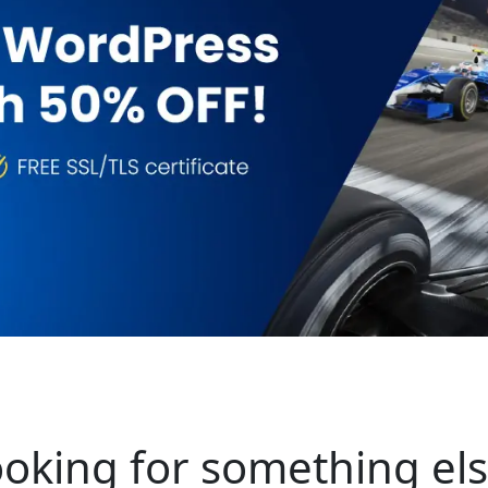
oking for something el