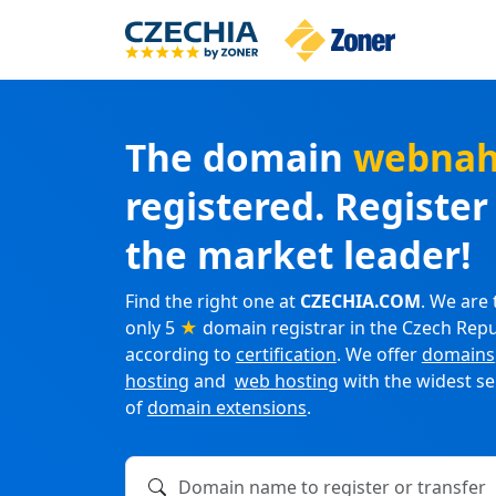
The domain
webnah
registered. Registe
the market leader!
Find the right one at
CZECHIA.COM
. We are 
only 5
★
domain registrar in the Czech Repu
according to
certification
. We offer
domains
hosting
and
web hosting
with the widest se
of
domain extensions
.
Domain name to register or transfer