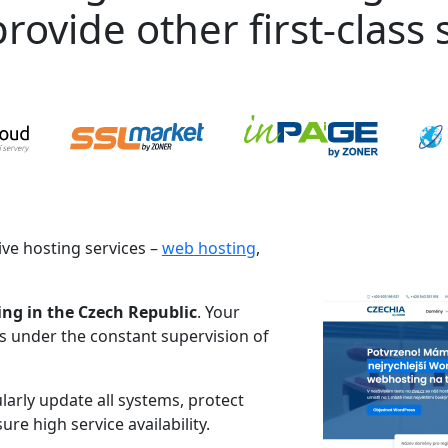
rovide other first-class s
ve hosting services –
web hosting
,
ing in the Czech Republic
. Your
es under the constant supervision of
larly update all systems, protect
re high service availability.