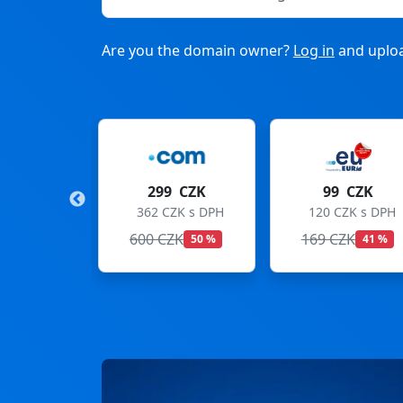
Are you the domain owner?
Log in
and uploa
9 CZK
99 CZK
275 CZK
CZK s DPH
120 CZK s DPH
333 CZK s DPH
ZK
169 CZK
299 CZK
50 %
41 %
8 %