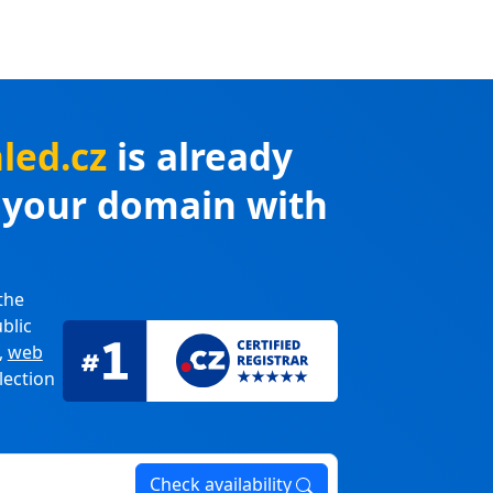
led.cz
is already
r your domain with
the
blic
,
web
lection
Check availability