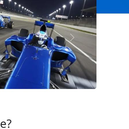
Next
se?