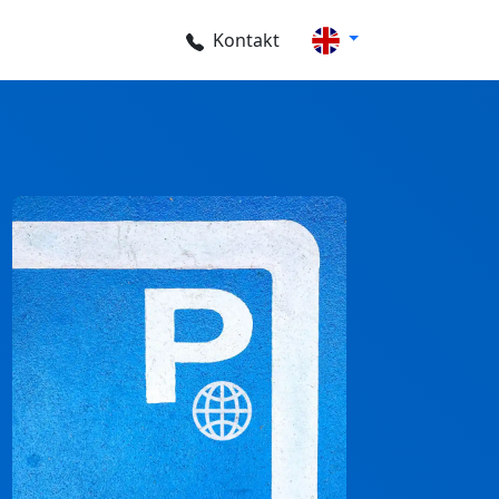
Kontakt