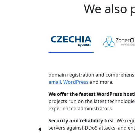
We also p
domain registration and comprehensi
email
,
WordPress
and more.
We offer the fastest WordPress host
projects run on the latest technologi
experienced administrators.
Security and reliability first
. We regu
servers against DDoS attacks, and ensu