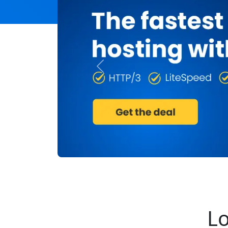
Previous
Lo